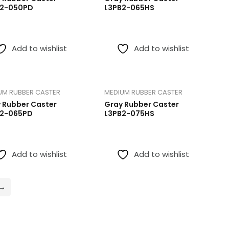
B2-050PD
L3PB2-065HS
Add to wishlist
Add to wishlist
UM RUBBER CASTER
MEDIUM RUBBER CASTER
 Rubber Caster
Gray Rubber Caster
B2-065PD
L3PB2-075HS
Add to wishlist
Add to wishlist
→