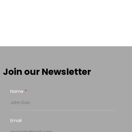
Join our Newsletter
Name
Email