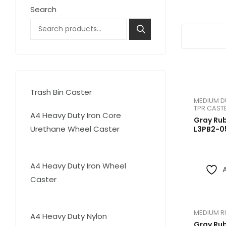
Search
High Temperature
Medium Duty Stainless
Trash Bin Caster
4
Trash Bin Caster
4
MEDIUM D
products
TPR CAST
A4 Heavy Duty Iron Core
Gray Ru
Urethane Wheel Caster
L3PB2-0
18
18
products
A4 Heavy Duty Iron Wheel
Caster
17
17
products
MEDIUM R
15
A4 Heavy Duty Nylon
15
Gray Ru