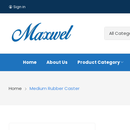
Sign in
Home
About Us
Product Category
A4 Heavy Duty Iron Co
Home
Medium Rubber Caster
Caster
Cast Iron Rubber Scaf
America Style
Medi