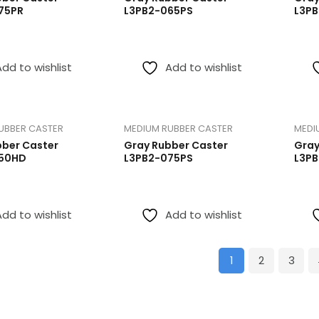
75PR
L3PB2-065PS
L3P
Add to wishlist
Add to wishlist
UBBER CASTER
MEDIUM RUBBER CASTER
MEDI
bber Caster
Gray Rubber Caster
Gray
50HD
L3PB2-075PS
L3P
Add to wishlist
Add to wishlist
1
2
3