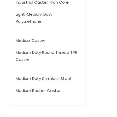
15
Industrial Caster -Iron Core
15
products
Light-Medium Duty
Polyurethane
20
20
products
14
Medical Caster
14
products
Medium Duty Round Thread TPR
Caster
16
16
products
9
Medium Duty Stainless Steel
9
products
25
Medium Rubber Caster
25
products