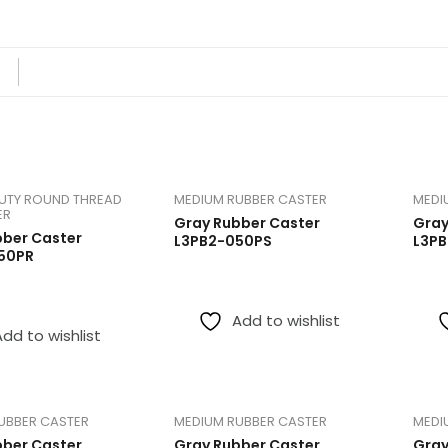
Industrial Caster -Iron Core
Sorted
Showing 1–12 of 25 results
 Steel
Medium Rubber Caster
by
price:
low
Aluminum Core Trash Bin Casters
to
UTY ROUND THREAD
MEDIUM RUBBER CASTER
MEDI
high
ER
Gray Rubber Caster
Gray
bber Caster
L3PB2-050PS
L3P
50PR
Add to wishlist
Add to wishlist
UBBER CASTER
MEDIUM RUBBER CASTER
MEDI
bber Caster
Gray Rubber Caster
Gray