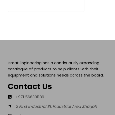
Ismat Engineering has a continuously expanding
catalogue of products to help clients with their
equipment and solutions needs across the board.
Contact Us
+971 566301139
2 First Industrial St. Industrial Area Sharjah