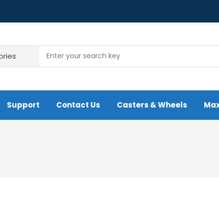
Support
Contact Us
Casters & Wheels
Max
re Urethane Wheel
A4 Heavy Duty Iron Wheel Caster
folding Caster
Caster Wheel
um Rubber Caster