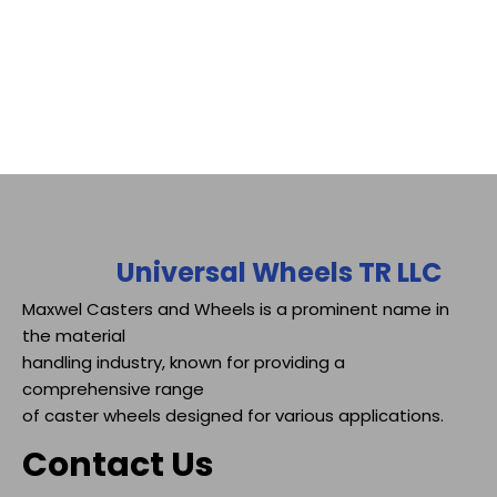
Universal Wheels TR LLC
Maxwel Casters and Wheels is a prominent name in
the material
handling industry, known for providing a
comprehensive range
of caster wheels designed for various applications.
Contact Us