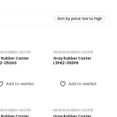
Medical Caster
Medium Du
Red PU Heavy Duty Caster
TPR Caste
Extra Heavy Duty Caster
UM RUBBER CASTER
MEDIUM RUBBER CASTER
 Rubber Caster
Gray Rubber Caster
B2-050HS
L3PB2-065PR
Add to wishlist
Add to wishlist
UM RUBBER CASTER
MEDIUM RUBBER CASTER
 Rubber Caster
Gray Rubber Caster