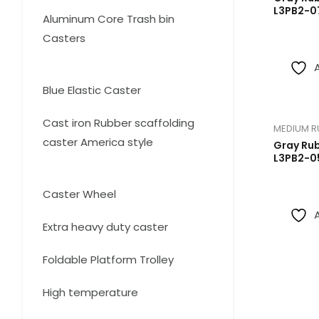
products
L3PB2-0
Aluminum Core Trash bin
Casters
3
3
products
13
Blue Elastic Caster
13
products
Cast iron Rubber scaffolding
MEDIUM R
caster America style
Gray Ru
L3PB2-0
4
4
products
12
Caster Wheel
12
products
14
Extra heavy duty caster
14
products
3
Foldable Platform Trolley
3
products
2
High temperature
2
products