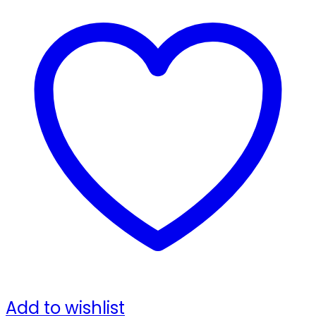
Add to wishlist