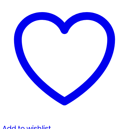
Add to wishlist