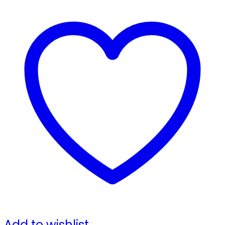
Add to wishlist