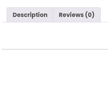
Description
Reviews (0)
Key features include:
The Maxwel Blue Elastic Rubber
Caster Fix is a robust and durable
caster designed for various
industrial and commercial
applications. Key features include:
Elastic Rubber Wheel
: Made