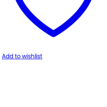
Add to wishlist