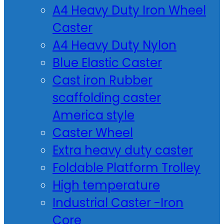
A4 Heavy Duty Iron Wheel
Caster
A4 Heavy Duty Nylon
Blue Elastic Caster
Cast iron Rubber
scaffolding caster
America style
Caster Wheel
Extra heavy duty caster
Foldable Platform Trolley
High temperature
Industrial Caster -Iron
Core