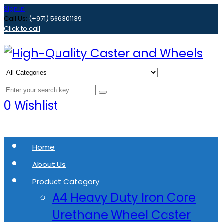
Sign in
Call Us:
(+971) 566301139
Click to call
0
Wishlist
Home
About Us
Product Category
A4 Heavy Duty Iron Core
Urethane Wheel Caster