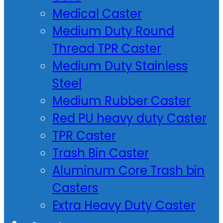
Medical Caster
Medium Duty Round
Thread TPR Caster
Medium Duty Stainless
Steel
Medium Rubber Caster
Red PU heavy duty Caster
TPR Caster
Trash Bin Caster
Aluminum Core Trash bin
Casters
Extra Heavy Duty Caster