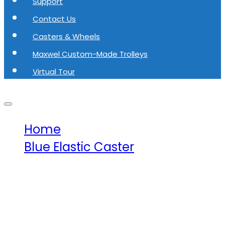
Support
Contact Us
Casters & Wheels
Maxwel Custom-Made Trolleys
Virtual Tour
Home
Blue Elastic Caster
Maxwel Blue Elastic Rubber
Caster Fix MW-E1017-125-R