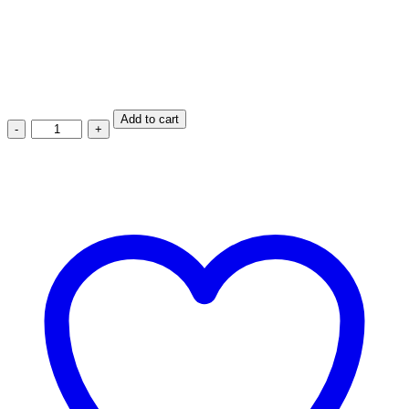
Product Type: Fix
Maxwel
Add to cart
Blue
Elastic
Rubber
Caster
Fix
MW-
E1017-
125-