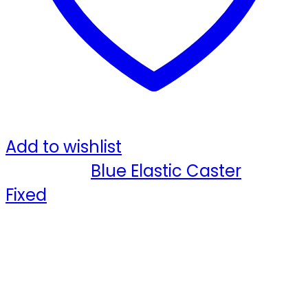
R
quantity
Add to wishlist
Category:
Blue Elastic Caster
Tag:
Fixed
Share