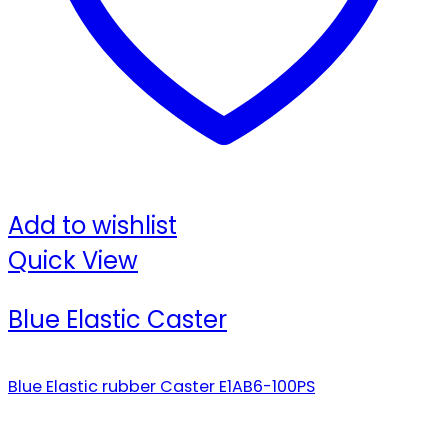
Add to wishlist
Quick View
Blue Elastic Caster
Blue Elastic rubber Caster E1AB6-100PS