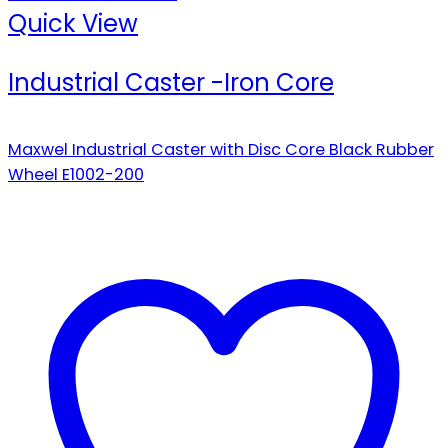
Quick View
Industrial Caster -Iron Core
Maxwel Industrial Caster with Disc Core Black Rubber
Wheel E1002-200