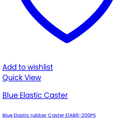
Add to wishlist
Quick View
Blue Elastic Caster
Blue Elastic rubber Caster E1AB6-200PS