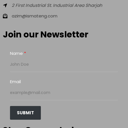
2 First Industrial St. Industrial Area Sharjah
azim@ismateng.com
Join our Newsletter
Name
Email
SUBMIT