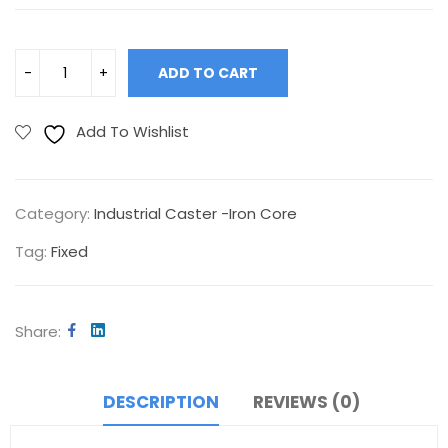
ADD TO CART
Add To Wishlist
Category:
Industrial Caster -Iron Core
Tag:
Fixed
Share
DESCRIPTION
REVIEWS (0)