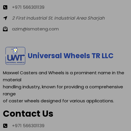
+971 566301139
2 First Industrial St. Industrial Area Sharjah
azim@ismateng.com
Universal Wheels TR LLC
Maxwel Casters and Wheels is a prominent name in the
material
handling industry, known for providing a comprehensive
range
of caster wheels designed for various applications.
Contact Us
+971 566301139