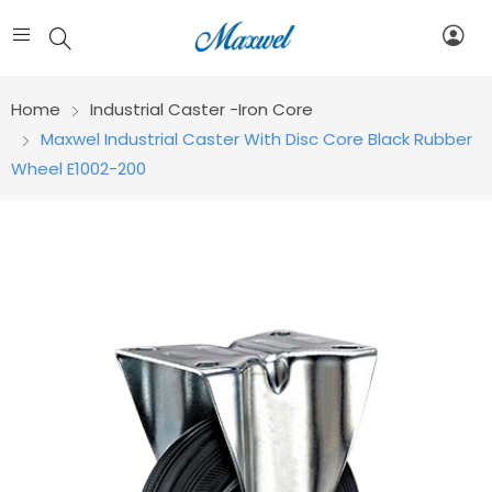
Home
Industrial Caster -Iron Core
Maxwel Industrial Caster With Disc Core Black Rubber
Wheel E1002-200