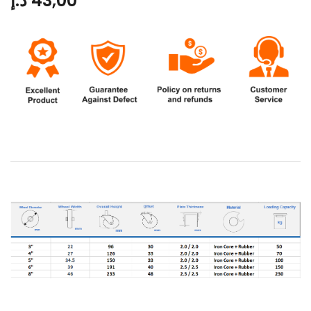
د.إ
43,00
Product Data: