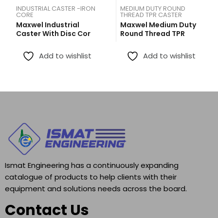
INDUSTRIAL CASTER -IRON
MEDIUM DUTY ROUND
CORE
THREAD TPR CASTER
Maxwel Industrial
Maxwel Medium Duty
Caster With Disc Core
Round Thread TPR
Black Rubber Wheel
Wheel Caster A2105-
E1003-100
75
Add to wishlist
Add to wishlist
Ismat Engineering has a continuously expanding
catalogue of products to help clients with their
equipment and solutions needs across the board.
Contact Us