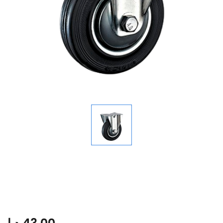
Maxwel Industrial Caster with
Disc Core Black Rubber Wheel
E1002-200