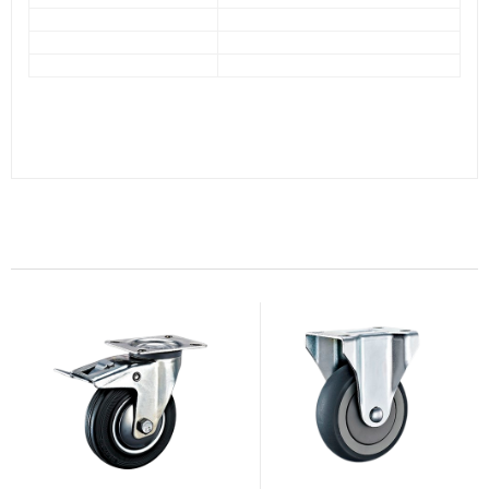
Related Products