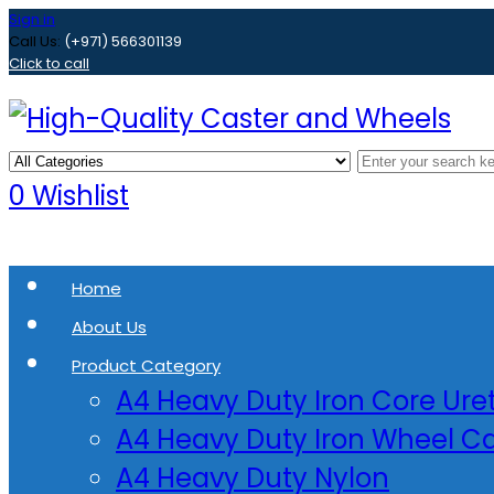
Sign in
Call Us:
(+971) 566301139
Click to call
0
Wishlist
Home
About Us
Product Category
A4 Heavy Duty Iron Core Ur
A4 Heavy Duty Iron Wheel Ca
A4 Heavy Duty Nylon