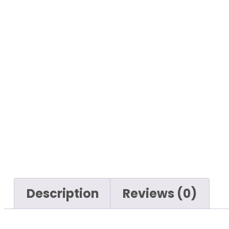
Description
Reviews (0)