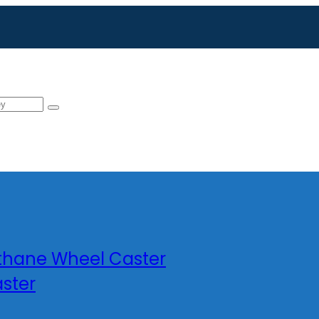
ethane Wheel Caster
ster