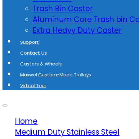
Trash Bin Caster
Aluminum Core Trash bin Ca
Extra Heavy Duty Caster
Support
Contact Us
Casters & Wheels
Maxwel Custom-Made Trolleys
Virtual Tour
Home
Medium Duty Stainless Steel