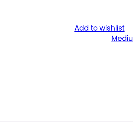
Add to wishlist
Category:
Mediu
Share