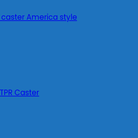
 caster America style
TPR Caster