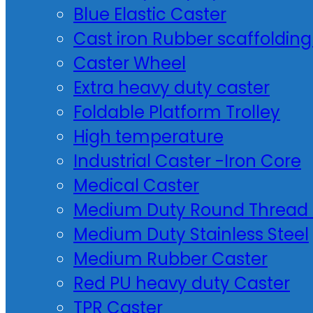
Blue Elastic Caster
Cast iron Rubber scaffolding
Caster Wheel
Extra heavy duty caster
Foldable Platform Trolley
High temperature
Industrial Caster -Iron Core
Medical Caster
Medium Duty Round Thread 
Medium Duty Stainless Steel
Medium Rubber Caster
Red PU heavy duty Caster
TPR Caster