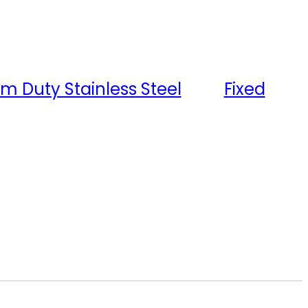
m Duty Stainless Steel
Tag:
Fixed