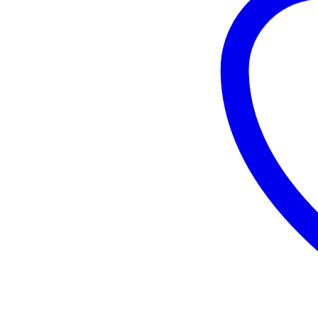
Plate
Rigid
PA
Caster
10mm
MW-
S4AA2-
125PR
quantity